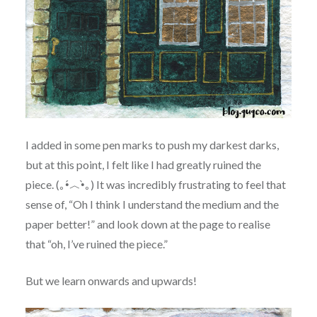
I added in some pen marks to push my darkest darks,
but at this point, I felt like I had greatly ruined the
piece. (｡•́︿•̀｡) It was incredibly frustrating to feel that
sense of, “Oh I think I understand the medium and the
paper better!” and look down at the page to realise
that “oh, I’ve ruined the piece.”
But we learn onwards and upwards!