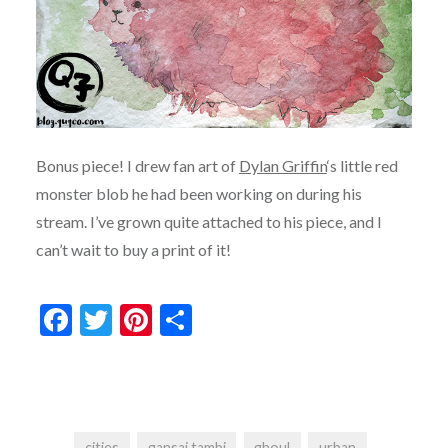
Bonus piece! I drew fan art of
Dylan Griffin
‘s little red
monster blob he had been working on during his
stream. I’ve grown quite attached to his piece, and I
can’t wait to buy a print of it!
Facebook
Twitter
Pinterest
Share
cities
gansai tambi
ghoul
urban