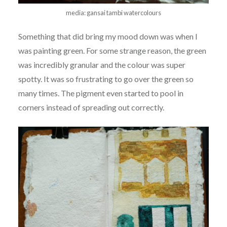
media: gansai tambi watercolours
Something that did bring my mood down was when I
was painting green. For some strange reason, the green
was incredibly granular and the colour was super
spotty. It was so frustrating to go over the green so
many times. The pigment even started to pool in
corners instead of spreading out correctly.