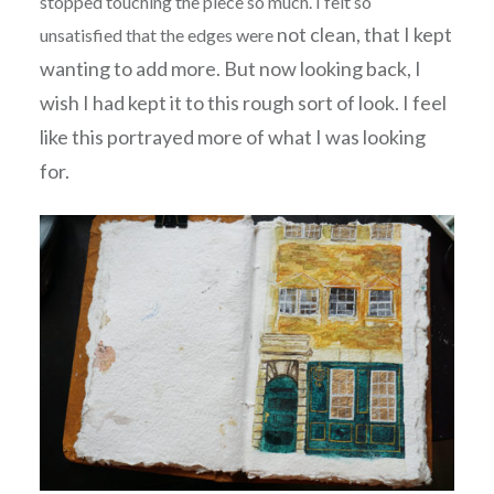
stopped touching the piece so much. I felt so
not clean, that I kept
unsatisfied that the edges were
wanting to add more. But now looking back, I
wish I had kept it to this rough sort of look. I feel
like this portrayed more of what I was looking
for.