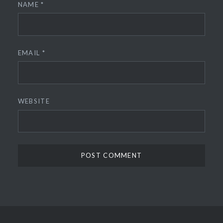
NAME
*
EMAIL
*
WEBSITE