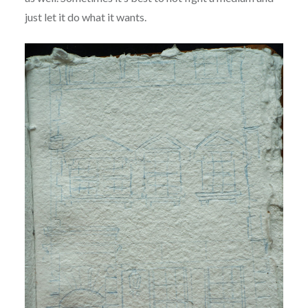
just let it do what it wants.