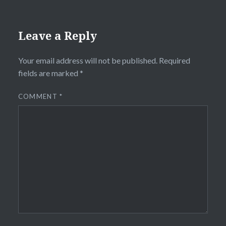
Leave a Reply
Your email address will not be published.
Required
fields are marked
*
COMMENT
*