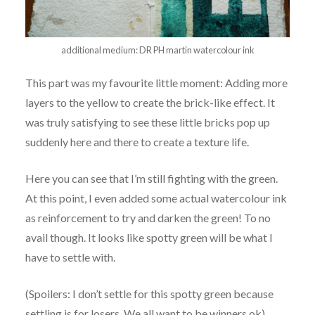
additional medium: DR PH martin watercolour ink
This part was my favourite little moment: Adding more
layers to the yellow to create the brick-like effect. It
was truly satisfying to see these little bricks pop up
suddenly here and there to create a texture life.
Here you can see that I’m still fighting with the green.
At this point, I even added some actual watercolour ink
as reinforcement to try and darken the green! To no
avail though. It looks like spotty green will be what I
have to settle with.
(Spoilers: I don’t settle for this spotty green because
settling is for losers. We all want to be winners ok)