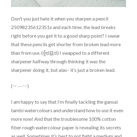
Don’t you just hate it when you sharpen a pencil
25098235612351x and each time, the lead breaks
right before you get it to a good sharp point? I swear
that these pencils get shorter from broken lead more
than from use. (╬ಠ益ಠ) I swapped to a different
sharpener halfway through thinking it was the
sharpener doing it, but alas– it’s just a broken lead.
(︶︹︺)
I am happy to say that I’m finally tackling the gansai
tambi watercolours and understand how to use it even
more now! And that the troublesome 100% cotton
fiber rough watercolour paper is revealing its secrets
as well. Sometimes it’s best to not fight a medium and