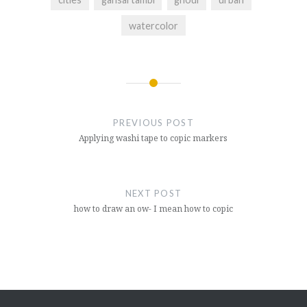
watercolor
Post
navigation
PREVIOUS POST
Applying washi tape to copic markers
NEXT POST
how to draw an ow- I mean how to copic