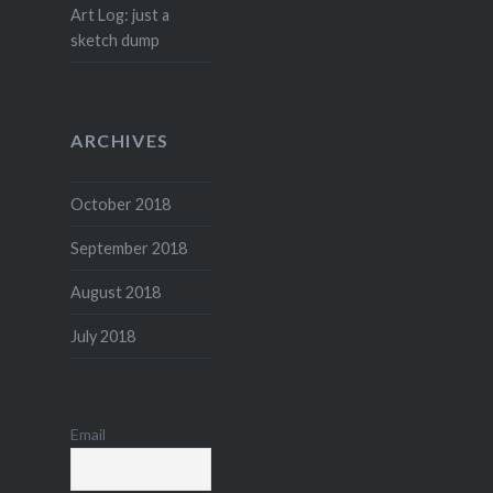
Art Log: just a
sketch dump
ARCHIVES
October 2018
September 2018
August 2018
July 2018
Email