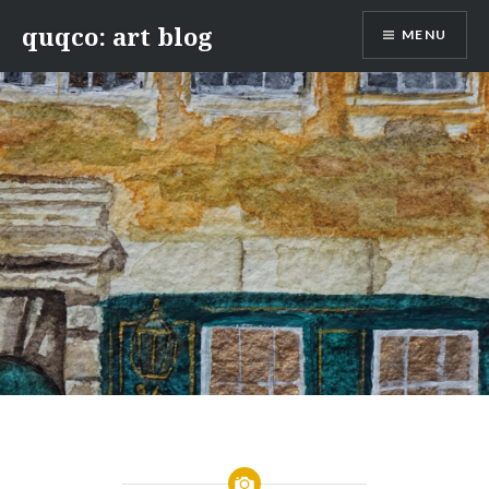
Skip
quqco: art blog
MENU
to
content