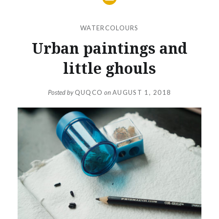
WATERCOLOURS
Urban paintings and
little ghouls
Posted by
QUQCO
on
AUGUST 1, 2018