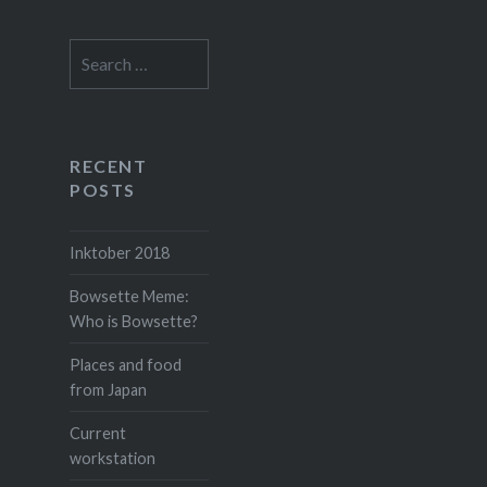
Search
for:
RECENT
POSTS
Inktober 2018
Bowsette Meme:
Who is Bowsette?
Places and food
from Japan
Current
workstation