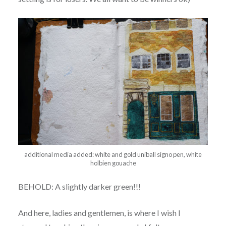
additional media added: white and gold uniball signo pen, white
holbien gouache
BEHOLD: A slightly darker green!!!
And here, ladies and gentlemen, is where I wish I