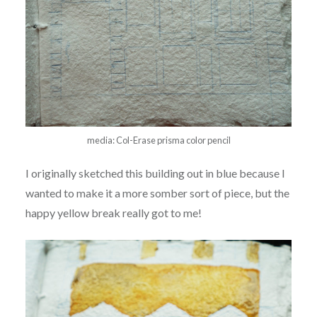
media: Col-Erase prisma color pencil
I originally sketched this building out in blue because I
wanted to make it a more somber sort of piece, but the
happy yellow break really got to me!