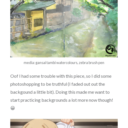
media: gansai tambi watercolours, zebra brush pen
Oof I had some trouble with this piece, so I did some
photoshopping to be truthful (I faded out out the
backgound a little bit). Doing this made me want to
start practicing backgrounds a lot more now though!
😀