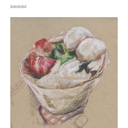
lolololol