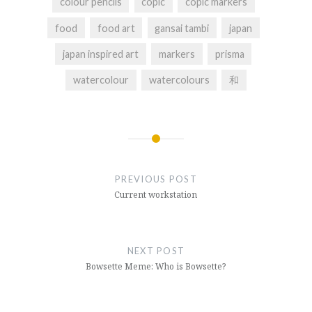
colour pencils
copic
copic markers
food
food art
gansai tambi
japan
japan inspired art
markers
prisma
watercolour
watercolours
和
Post
navigation
PREVIOUS POST
Current workstation
NEXT POST
Bowsette Meme: Who is Bowsette?