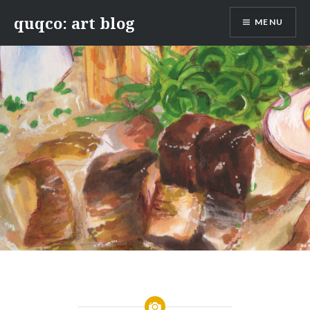
Skip
quqco: art blog
MENU
to
content