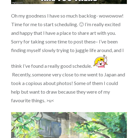
Oh my goodness I have so much backlog- wowowow!
Time for me to start scheduling. 🙂 I’m really excited
and happy that I have a place to share art with you.
Sorry for taking some time to post these– I’ve been
finding myself slowly trying to juggle life around, and I
think I’ve found a really good schedule.
Recently, someone very close to me went to Japan and
took a copious about photos! Some of them I could
help but want to draw because they were of my
favourite things. >u<