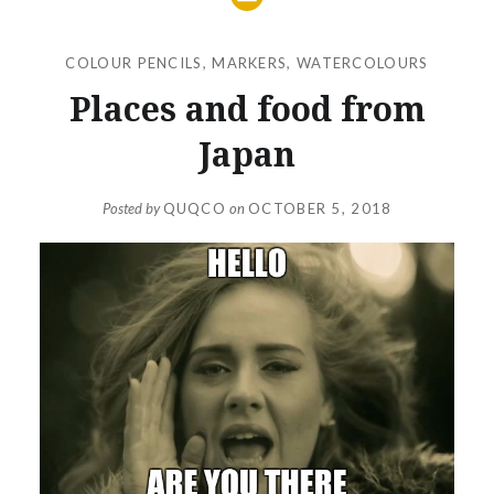
COLOUR PENCILS
,
MARKERS
,
WATERCOLOURS
Places and food from
Japan
Posted by
QUQCO
on
OCTOBER 5, 2018