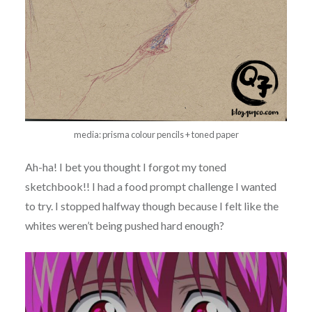
media: prisma colour pencils + toned paper
Ah-ha! I bet you thought I forgot my toned
sketchbook!! I had a food prompt challenge I wanted
to try. I stopped halfway though because I felt like the
whites weren’t being pushed hard enough?