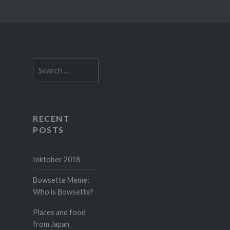
Search
for:
RECENT
POSTS
Inktober 2018
Bowsette Meme:
Who is Bowsette?
Places and food
from Japan