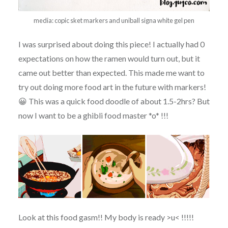
media: copic sket markers and uniball signa white gel pen
I was surprised about doing this piece! I actually had 0
expectations on how the ramen would turn out, but it
came out better than expected. This made me want to
try out doing more food art in the future with markers!
😀 This was a quick food doodle of about 1.5-2hrs? But
now I want to be a ghibli food master *o* !!!
Look at this food gasm!! My body is ready >u< !!!!!