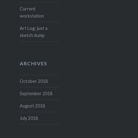
Current
workstation
Art Log: just a
sketch dump
ARCHIVES
October 2018
September 2018
August 2018
July 2018