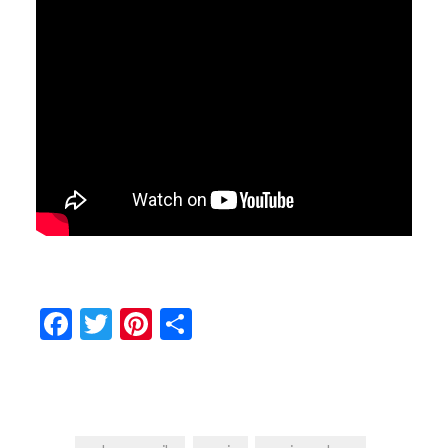
Facebook
Twitter
Pinterest
Share