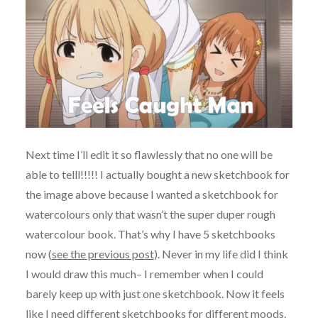
Next time I’ll edit it so flawlessly that no one will be
able to telll!!!!! I actually bought a new sketchbook for
the image above because I wanted a sketchbook for
watercolours only that wasn’t the super duper rough
watercolour book. That’s why I have 5 sketchbooks
now (
see the previous post
). Never in my life did I think
I would draw this much– I remember when I could
barely keep up with just one sketchbook. Now it feels
like I need different sketchbooks for different moods.