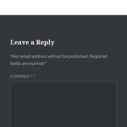
Leave a Reply
Your email address will not be published.
Required
fields are marked
*
COMMENT
*