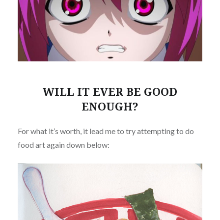
WILL IT EVER BE GOOD
ENOUGH?
For what it’s worth, it lead me to try attempting to do
food art again down below: