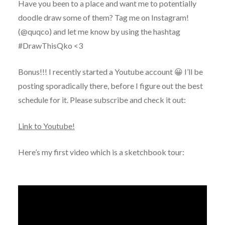
Have you been to a place and want me to potentially
doodle draw some of them? Tag me on Instagram!
(@quqco) and let me know by using the hashtag
#DrawThisQko <3
Bonus!!! I recently started a Youtube account 😀 I’ll be
posting sporadically there, before I figure out the best
schedule for it. Please subscribe and check it out:
Link to Youtube!
Here’s my first video which is a sketchbook tour: