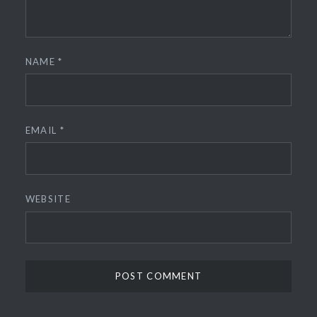
NAME
*
EMAIL
*
WEBSITE