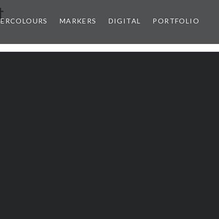
t
ERCOLOURS
MARKERS
DIGITAL
PORTFOLIO