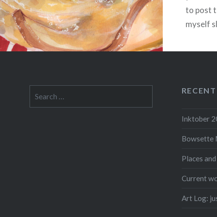
to post 
myself s
life arou
found a
RECENT
Search
for:
F
Inktober 
Bowsette 
Places and
Current wo
Art Log: j