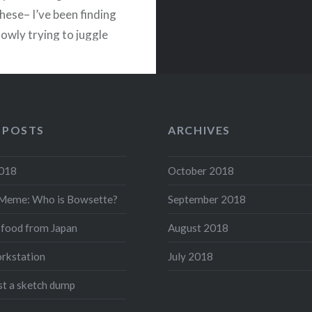
these– I’ve been finding
lowly trying to juggle
nd, and I think I’ve
…
READ MORE
 POSTS
ARCHIVES
acebook
Twitter
Pinterest
Share
2018
October 2018
Meme: Who is Bowsette?
September 2018
 food from Japan
August 2018
rkstation
July 2018
ust a sketch dump