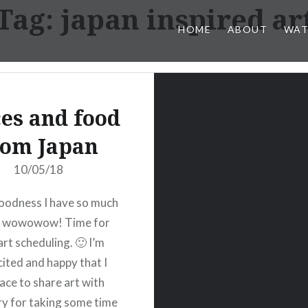
Tag:
japan inspired ar
HOME
ABOUT
WAT
ces and food
rom Japan
10/05/18
oodness I have so much
- wowowow! Time for
art scheduling. 🙂 I’m
cited and happy that I
lace to share art with
ry for taking some time