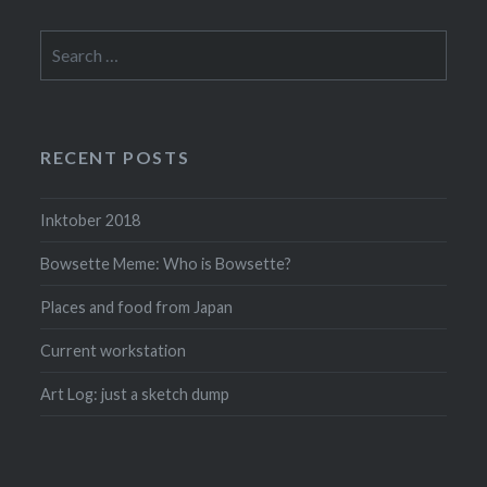
Search
for:
RECENT POSTS
Inktober 2018
Bowsette Meme: Who is Bowsette?
Places and food from Japan
Current workstation
Art Log: just a sketch dump