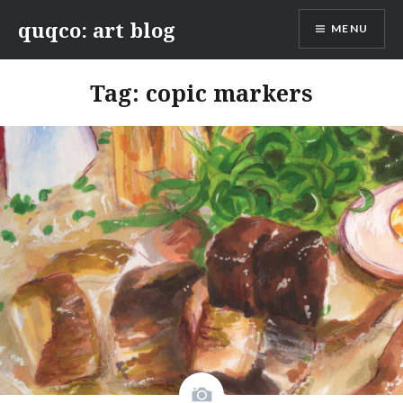
Skip
quqco: art blog
MENU
to
content
Tag:
copic markers