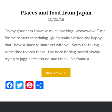
Places and food from Japan
10/05/18
Oh my goodness I have so much backlog- wowowow! Time
for me to start scheduling. 🙂 I’m really excited and happy
that I have a place to share art with you. Sorry for taking
some time to post these– I’ve been finding myself slowly
trying to juggle life around, and I think I’ve found a…
READ MORE
Facebook
Twitter
Pinterest
Share