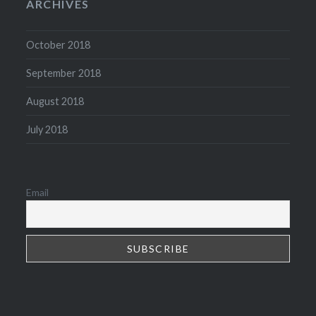
ARCHIVES
October 2018
September 2018
August 2018
July 2018
Email