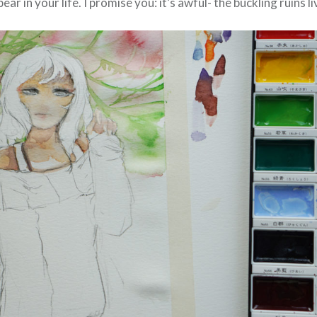
ear in your life. I promise you: it’s awful- the buckling ruins l