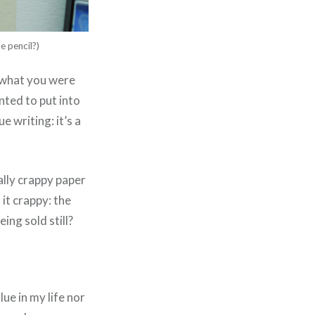
e pencil?)
 what you were
anted to put into
 writing: it’s a
ally crappy paper
it crappy: the
eing sold still?
lue in my life nor