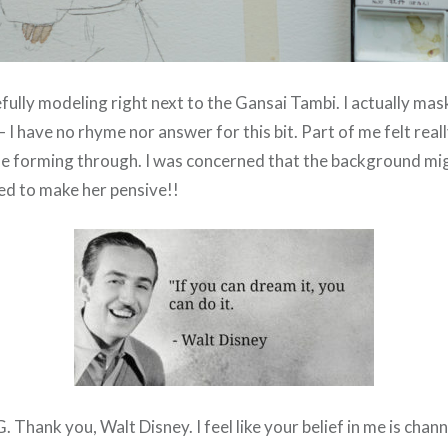
fully modeling right next to the Gansai Tambi. I actually mas
I have no rhyme nor answer for this bit. Part of me felt real
e forming through. I was concerned that the background mig
ed to make her pensive!!
hank you, Walt Disney. I feel like your belief in me is chann