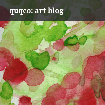
Skip
quqco: art blog
to
content