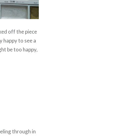
ked off the piece
ly happy to see a
ht be too happy,
eling through in