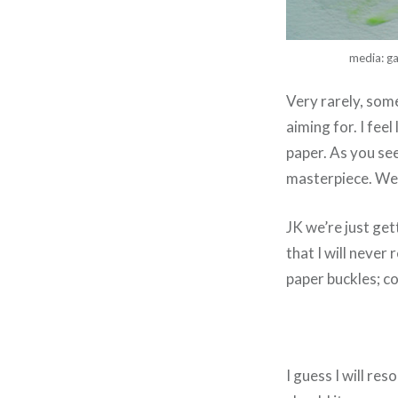
media: ga
Very rarely, som
aiming for. I fee
paper. As you see
masterpiece. We
JK we’re just get
that I will neve
paper buckles; col
I guess I will res