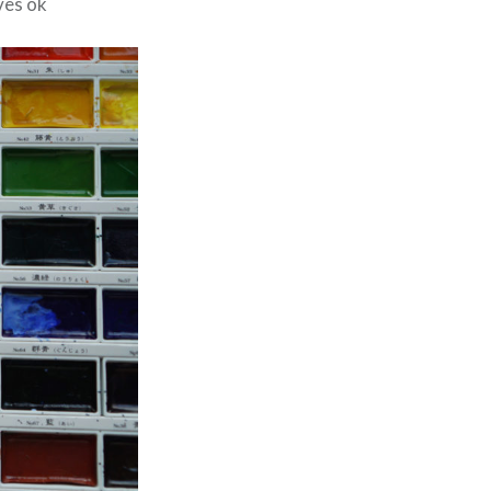
ives ok