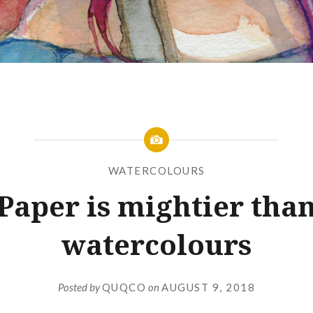
WATERCOLOURS
Paper is mightier tha
watercolours
Posted by
QUQCO
on
AUGUST 9, 2018