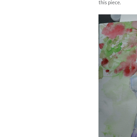
this piece.