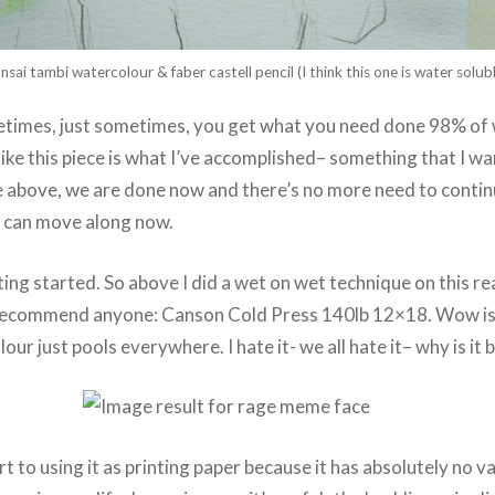
nsai tambi watercolour & faber castell pencil (I think this one is water solubl
etimes, just sometimes, you get what you need done 98% of
l like this piece is what I’ve accomplished– something that I w
 above, we are done now and there’s no more need to continue
 can move along now.
ting started. So above I did a wet on wet technique on this re
r recommend anyone: Canson Cold Press 140lb 12×18. Wow is 
our just pools everywhere. I hate it- we all hate it– why is it b
ort to using it as printing paper because it has absolutely no va