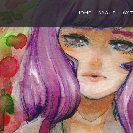
HOME
ABOUT
WAT