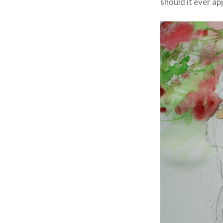
should it ever app