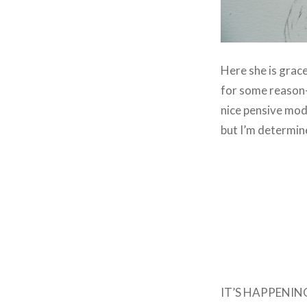
Here she is grace
for some reason– 
nice pensive mod
but I’m determin
IT’S HAPPENING. T