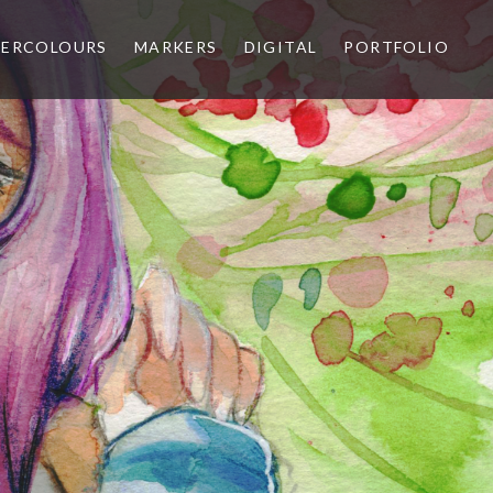
ERCOLOURS
MARKERS
DIGITAL
PORTFOLIO