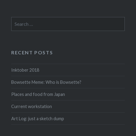
Search
for:
RECENT POSTS
Inktober 2018
Bowsette Meme: Who is Bowsette?
Places and food from Japan
Current workstation
Art Log: just a sketch dump