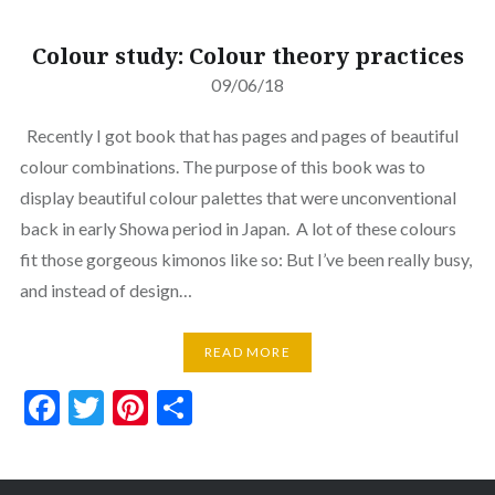
Colour study: Colour theory practices
09/06/18
Recently I got book that has pages and pages of beautiful
colour combinations. The purpose of this book was to
display beautiful colour palettes that were unconventional
back in early Showa period in Japan. A lot of these colours
fit those gorgeous kimonos like so: But I’ve been really busy,
and instead of design…
READ MORE
Facebook
Twitter
Pinterest
Share