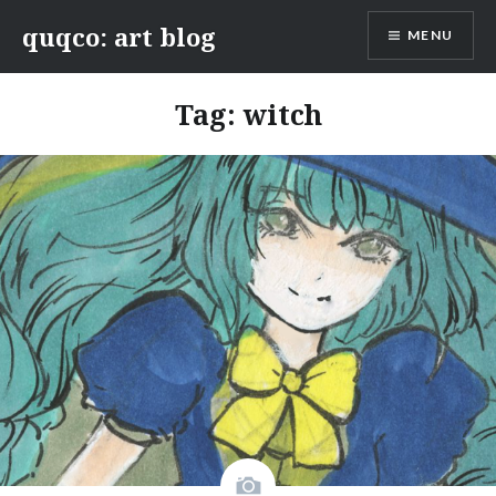
Skip
quqco: art blog
MENU
to
content
Tag:
witch