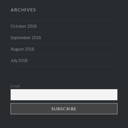
ARCHIVES
October 2018
September 2018
August 2018
July 2018
Email