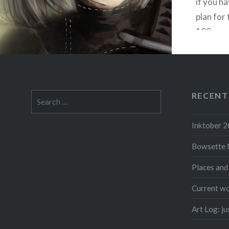
if you ha
plan for 
100 peop
channel,
someone
had…
RECENT
Search
for:
Inktober 
F
Bowsette 
Places and
Current wo
Art Log: j