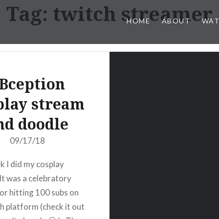
Tag:
twitch streamer
HOME
ABOUT
WAT
Bception
play stream
nd doodle
09/17/18
k I did my cosplay
It was a celebratory
or hitting 100 subs on
h platform (check it out