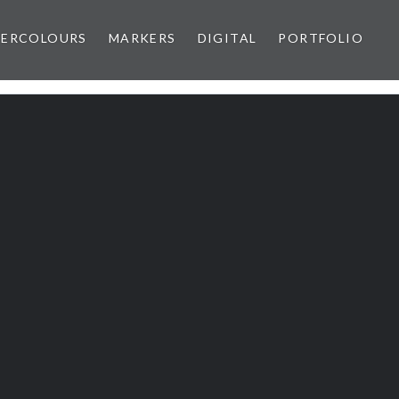
ERCOLOURS
MARKERS
DIGITAL
PORTFOLIO