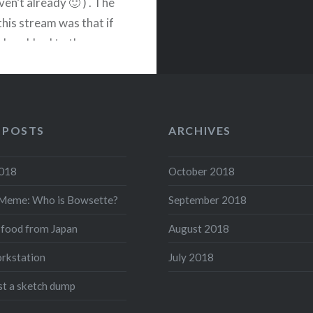
ven’t already 🙂 ) . The
this stream was that if
le subbed to the
 then I would cosplay as
 that chat chooses. We
 POSTS
ARCHIVES
READ MORE
2018
October 2018
acebook
Twitter
Pinterest
Share
Meme: Who is Bowsette?
September 2018
 food from Japan
August 2018
rkstation
July 2018
ust a sketch dump