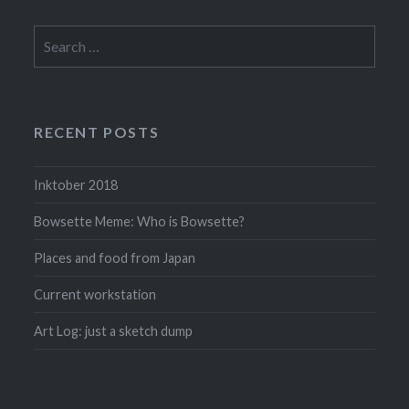
Search
for:
RECENT POSTS
Inktober 2018
Bowsette Meme: Who is Bowsette?
Places and food from Japan
Current workstation
Art Log: just a sketch dump