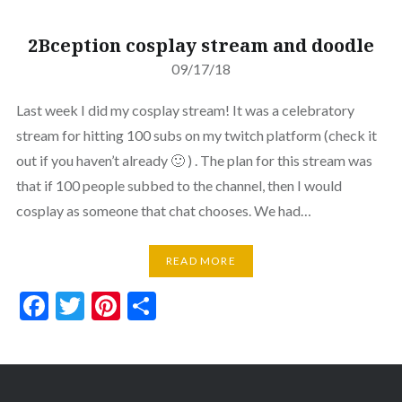
2Bception cosplay stream and doodle
09/17/18
Last week I did my cosplay stream! It was a celebratory
stream for hitting 100 subs on my twitch platform (check it
out if you haven’t already 🙂 ) . The plan for this stream was
that if 100 people subbed to the channel, then I would
cosplay as someone that chat chooses. We had…
READ MORE
Facebook
Twitter
Pinterest
Share