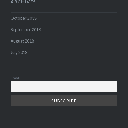
ARCHIVES
October 2018
September 2018
August 2018
July 2018
Email