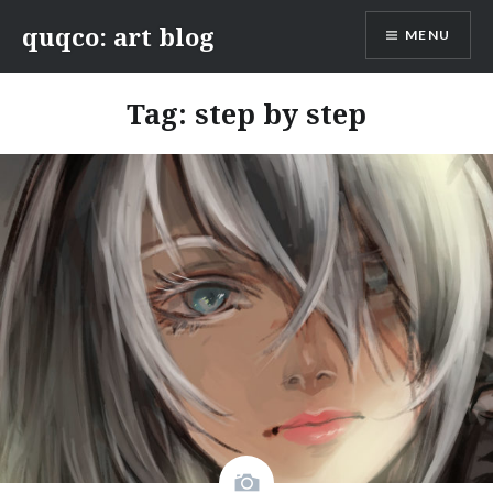
Skip
quqco: art blog
MENU
to
content
Tag:
step by step