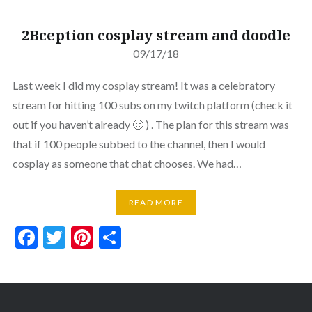
2Bception cosplay stream and doodle
09/17/18
Last week I did my cosplay stream! It was a celebratory
stream for hitting 100 subs on my twitch platform (check it
out if you haven’t already 🙂 ) . The plan for this stream was
that if 100 people subbed to the channel, then I would
cosplay as someone that chat chooses. We had…
READ MORE
Facebook
Twitter
Pinterest
Share