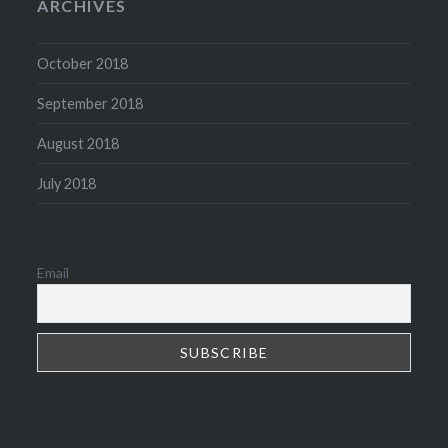
ARCHIVES
October 2018
September 2018
August 2018
July 2018
Email