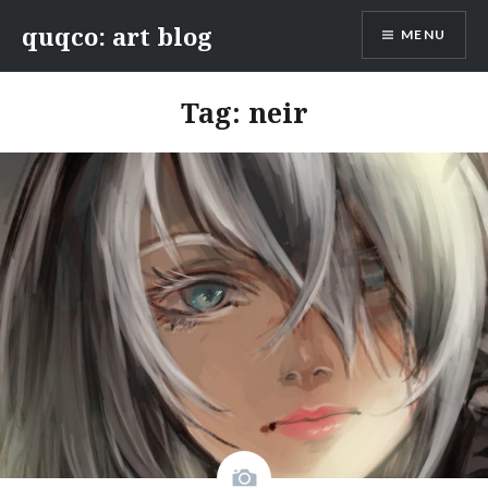
Skip
quqco: art blog
MENU
to
content
Tag:
neir