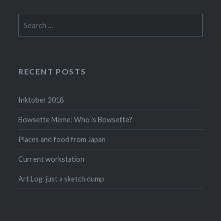
Search
for:
RECENT POSTS
Inktober 2018
Bowsette Meme: Who is Bowsette?
Places and food from Japan
Current workstation
Art Log: just a sketch dump