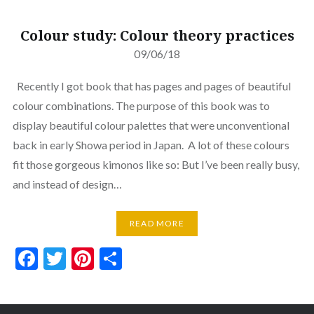
Colour study: Colour theory practices
09/06/18
Recently I got book that has pages and pages of beautiful
colour combinations. The purpose of this book was to
display beautiful colour palettes that were unconventional
back in early Showa period in Japan. A lot of these colours
fit those gorgeous kimonos like so: But I’ve been really busy,
and instead of design…
READ MORE
Facebook
Twitter
Pinterest
Share