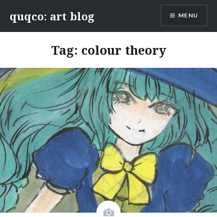
Skip
quqco: art blog
MENU
to
content
Tag:
colour theory