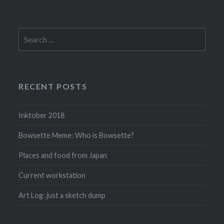
Search
for:
RECENT POSTS
Inktober 2018
Bowsette Meme: Who is Bowsette?
Places and food from Japan
Current workstation
Art Log: just a sketch dump