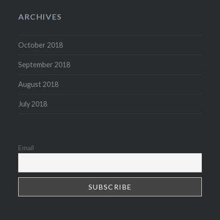
ARCHIVES
October 2018
September 2018
August 2018
July 2018
Email