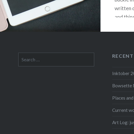
written 
and thin
about the
hopefully
remember
came out
RECENT
Search
absolute
for:
Inktober 
Bowsette 
F
Places and
Current wo
Art Log: j