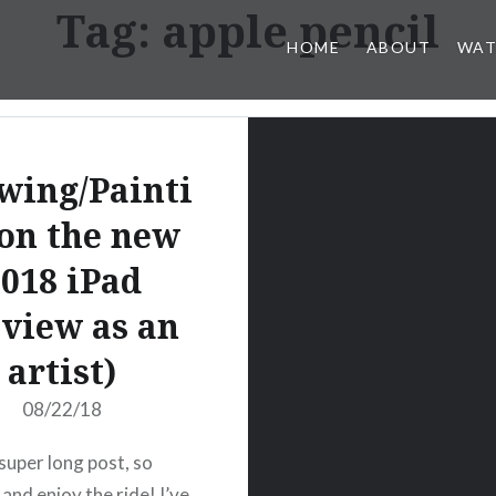
Tag:
apple pencil
HOME
ABOUT
WAT
wing/Painti
on the new
018 iPad
view as an
artist)
08/22/18
 super long post, so
 and enjoy the ride! I’ve