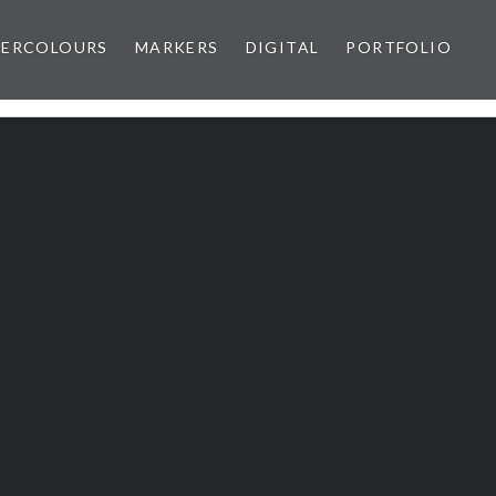
ERCOLOURS
MARKERS
DIGITAL
PORTFOLIO