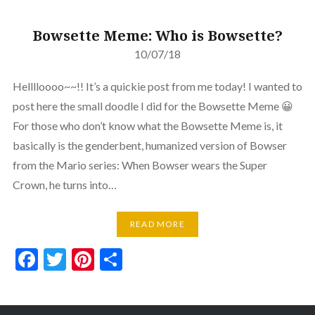
Bowsette Meme: Who is Bowsette?
10/07/18
Helllloooo~~!! It’s a quickie post from me today! I wanted to
post here the small doodle I did for the Bowsette Meme 😀
For those who don’t know what the Bowsette Meme is, it
basically is the genderbent, humanized version of Bowser
from the Mario series: When Bowser wears the Super
Crown, he turns into…
READ MORE
Facebook
Twitter
Pinterest
Share