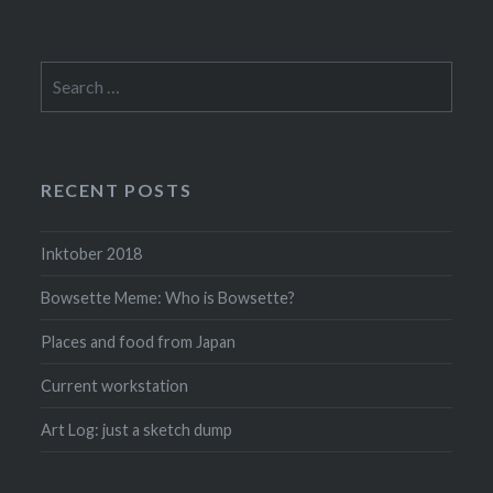
Search
for:
RECENT POSTS
Inktober 2018
Bowsette Meme: Who is Bowsette?
Places and food from Japan
Current workstation
Art Log: just a sketch dump