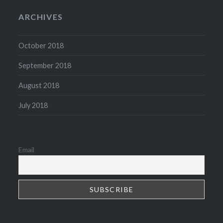
ARCHIVES
October 2018
September 2018
August 2018
July 2018
Email