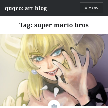
Skip
quqco: art blog
MENU
to
content
Tag:
super mario bros