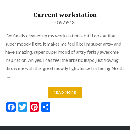
Current workstation
09/29/18
I’ve finally cleaned up my workstation a bit! Look at that
super moody light. It makes me feel like I’m super artsy and
have amazing, super duper mood of artsy fartsy awesome
inspiration. Ah yes, I can feel the artistic inspo just flowing
throw me with this great moody light. Since I’m facing North,
I…
READ MORE
Facebook
Twitter
Pinterest
Share