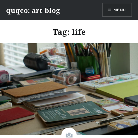
Skip
quqco: art blog
MENU
to
content
Tag:
life