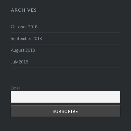
ARCHIVES
October 2018
September 2018
August 2018
July 2018
Email