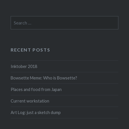
Search
for:
RECENT POSTS
Inktober 2018
Bowsette Meme: Who is Bowsette?
Places and food from Japan
Current workstation
Art Log: just a sketch dump