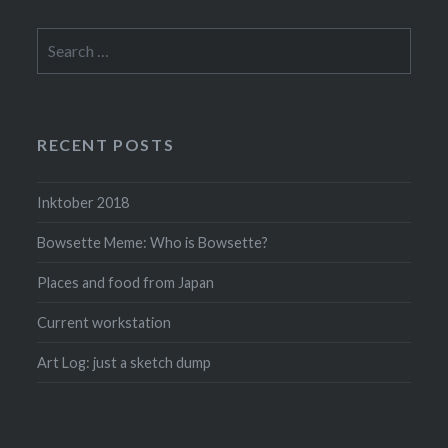
Search
for:
RECENT POSTS
Inktober 2018
Bowsette Meme: Who is Bowsette?
Places and food from Japan
Current workstation
Art Log: just a sketch dump