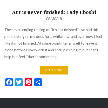
Art is never finished: Lady Eboshi
08/30/18
The never-ending feeling of “It’s not finished.” I’ve had this
piece sitting on my desk for a while now, and even now I feel
like it’s not finished. At some point I tell myself to leave it
alone before I overwork it and end up ruining it, but I can’t
help but feel, “there’s something…
READ MORE
Facebook
Twitter
Pinterest
Share