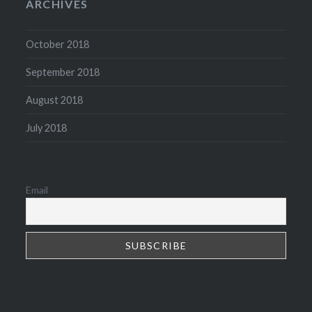
ARCHIVES
October 2018
September 2018
August 2018
July 2018
Email