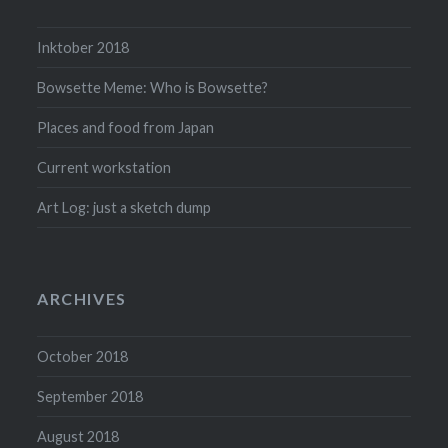
Inktober 2018
Bowsette Meme: Who is Bowsette?
Places and food from Japan
Current workstation
Art Log: just a sketch dump
ARCHIVES
October 2018
September 2018
August 2018