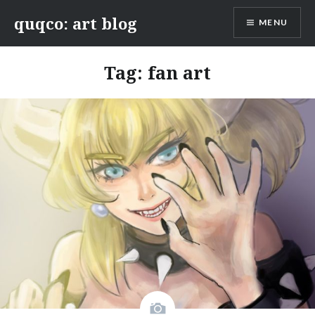
Skip
quqco: art blog
MENU
to
content
Tag:
fan art