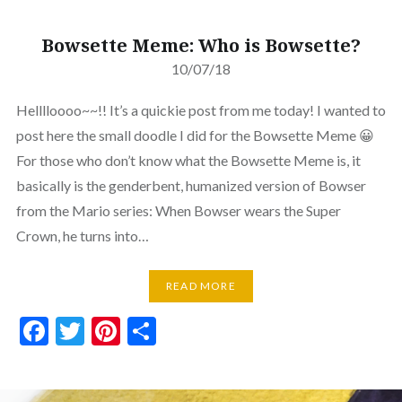
Bowsette Meme: Who is Bowsette?
10/07/18
Helllloooo~~!! It’s a quickie post from me today! I wanted to
post here the small doodle I did for the Bowsette Meme 😀
For those who don’t know what the Bowsette Meme is, it
basically is the genderbent, humanized version of Bowser
from the Mario series: When Bowser wears the Super
Crown, he turns into…
READ MORE
Facebook
Twitter
Pinterest
Share