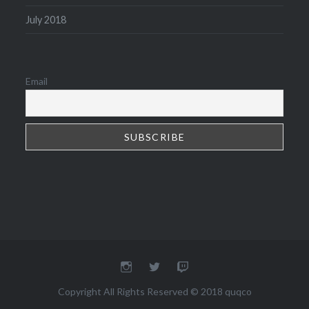
July 2018
Email
Instagram
Twitter
Twitch
Copyright All Rights Reserved © 2018 quqco