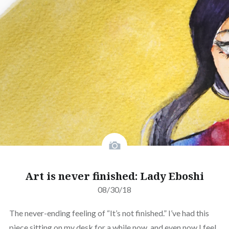
Art is never finished: Lady Eboshi
08/30/18
The never-ending feeling of “It’s not finished.” I’ve had this
piece sitting on my desk for a while now, and even now I feel