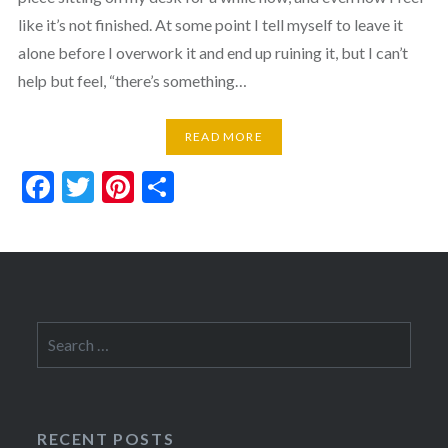
like it’s not finished. At some point I tell myself to leave it
alone before I overwork it and end up ruining it, but I can’t
help but feel, “there’s something…
READ MORE
Facebook
Twitter
Pinterest
Share
Search
for:
RECENT POSTS