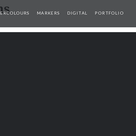
ns
ERCOLOURS
MARKERS
DIGITAL
PORTFOLIO