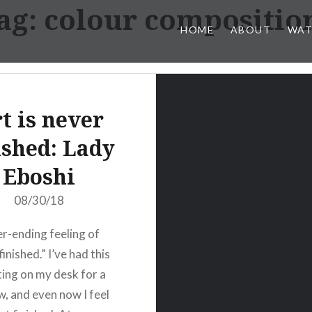
ag:
colour compositio
HOME
ABOUT
WAT
t is never
ished: Lady
Eboshi
08/30/18
r-ending feeling of
 finished.” I’ve had this
tting on my desk for a
w, and even now I feel