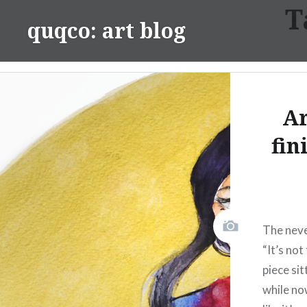
T
Skip
quqco: art blog
to
content
Ar
fin
The neve
“It’s not
piece si
while no