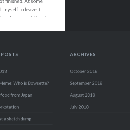
 not finished. At some
ell myself to leave it
fore I overwork it and
ining it, but I can’t help
, “there’s something…
 POSTS
ARCHIVES
READ MORE
acebook
Twitter
Pinterest
Share
2018
October 2018
Meme: Who is Bowsette?
September 2018
 food from Japan
August 2018
rkstation
July 2018
ust a sketch dump