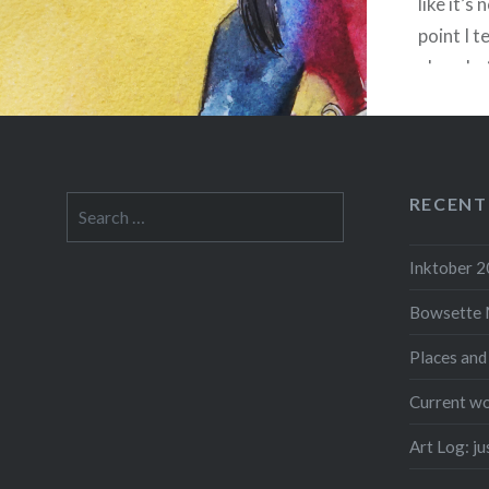
like it’s
point I t
alone be
end up ru
but feel
RECENT
Search
for:
F
Inktober 
Bowsette 
Places and
Current wo
Art Log: j