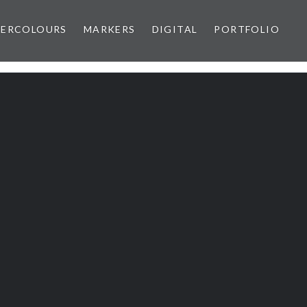
ERCOLOURS
MARKERS
DIGITAL
PORTFOLIO