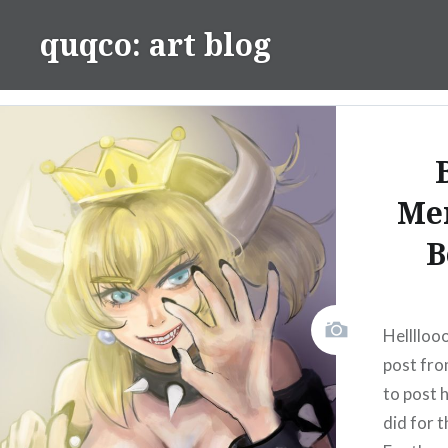
Skip
quqco: art blog
to
content
Me
B
Hellllooo
post fro
to post 
did for 