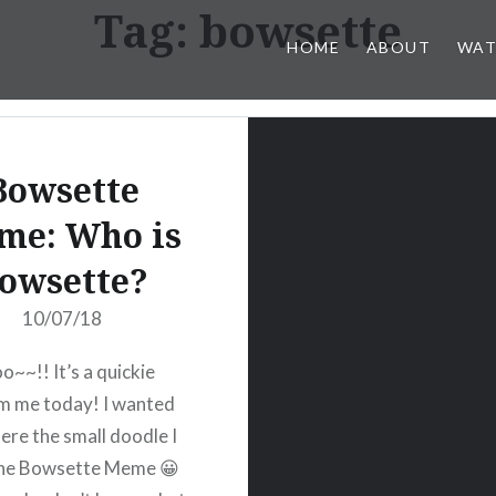
Tag:
bowsette
HOME
ABOUT
WAT
Bowsette
me: Who is
owsette?
10/07/18
o~~!! It’s a quickie
m me today! I wanted
here the small doodle I
the Bowsette Meme 😀