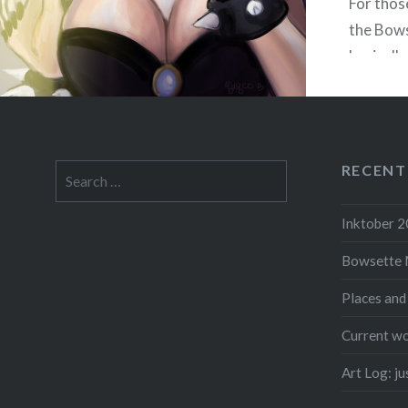
For thos
the Bows
basically
humaniz
from the
Bowser 
he turns
RECENT
Search
for:
Inktober 
Bowsette 
F
Places and
Current wo
Art Log: j