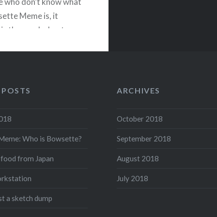
e who don’t know what
ette Meme is, it
 is the genderbent,
ed version of Bowser
 Mario series: When
wears the Super Crown,
 into…
 POSTS
ARCHIVES
2018
October 2018
READ MORE
Meme: Who is Bowsette?
September 2018
acebook
Twitter
Pinterest
Share
 food from Japan
August 2018
rkstation
July 2018
ust a sketch dump