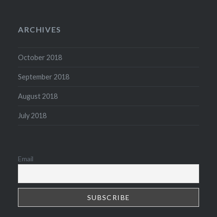
ARCHIVES
October 2018
September 2018
August 2018
July 2018
Email