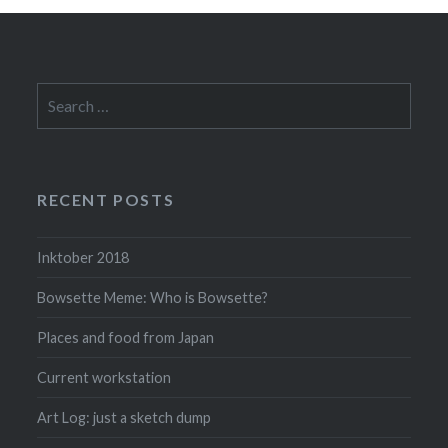
Search
for:
RECENT POSTS
Inktober 2018
Bowsette Meme: Who is Bowsette?
Places and food from Japan
Current workstation
Art Log: just a sketch dump