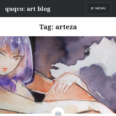
Skip
quqco: art blog
MENU
to
content
Tag:
arteza