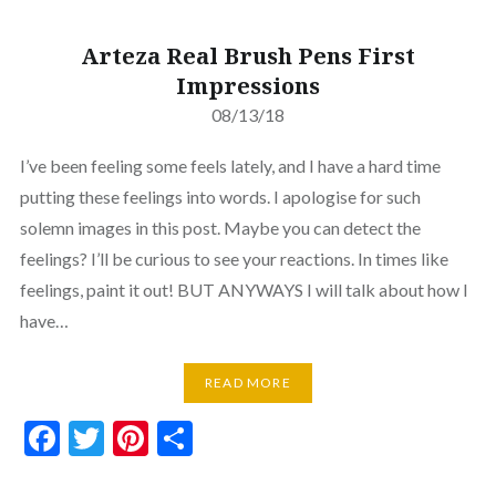
Arteza Real Brush Pens First
Impressions
08/13/18
I’ve been feeling some feels lately, and I have a hard time
putting these feelings into words. I apologise for such
solemn images in this post. Maybe you can detect the
feelings? I’ll be curious to see your reactions. In times like
feelings, paint it out! BUT ANYWAYS I will talk about how I
have…
READ MORE
Facebook
Twitter
Pinterest
Share