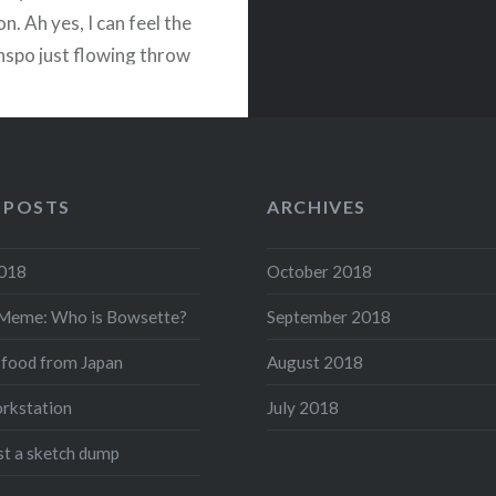
on. Ah yes, I can feel the
inspo just flowing throw
this great moody light.
m facing North, I…
READ MORE
 POSTS
ARCHIVES
acebook
Twitter
Pinterest
Share
2018
October 2018
Meme: Who is Bowsette?
September 2018
 food from Japan
August 2018
rkstation
July 2018
ust a sketch dump