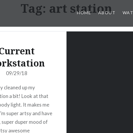
Tag:
art station
HOME
ABOUT
WAT
Current
rkstation
09/29/18
lly cleaned up my
ion a bit! Look at that
ody light. It makes me
 I’m super artsy and have
 super duper mood of
artsy awesome