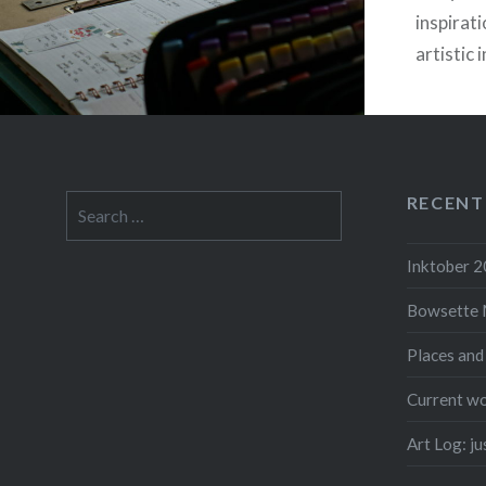
inspirati
artistic 
me with 
Since I’
RECENT
Search
for:
F
Inktober 
Bowsette 
Places and
Current wo
Art Log: j