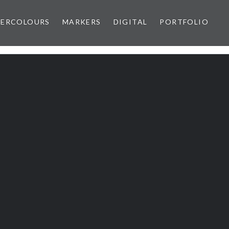
ERCOLOURS
MARKERS
DIGITAL
PORTFOLIO