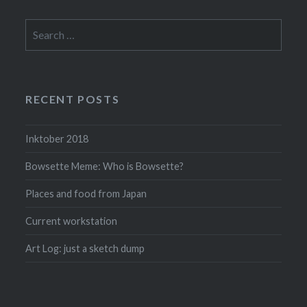
Search
for:
RECENT POSTS
Inktober 2018
Bowsette Meme: Who is Bowsette?
Places and food from Japan
Current workstation
Art Log: just a sketch dump