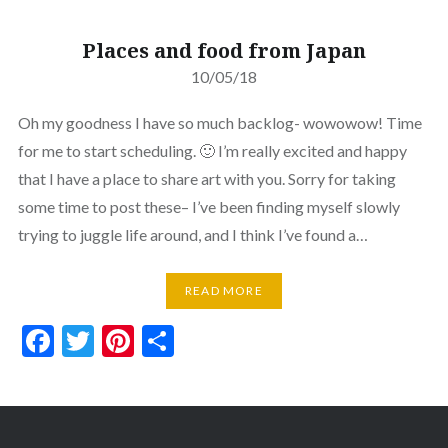
Places and food from Japan
10/05/18
Oh my goodness I have so much backlog- wowowow! Time
for me to start scheduling. 🙂 I’m really excited and happy
that I have a place to share art with you. Sorry for taking
some time to post these– I’ve been finding myself slowly
trying to juggle life around, and I think I’ve found a…
READ MORE
Facebook
Twitter
Pinterest
Share