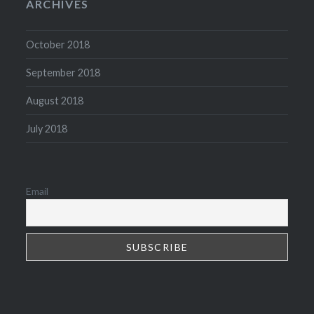
ARCHIVES
October 2018
September 2018
August 2018
July 2018
Email