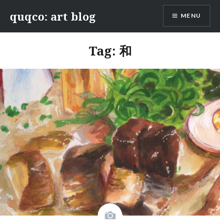
Skip
quqco: art blog
MENU
to
content
Tag:
和